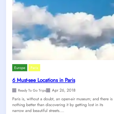
Europe
Paris
6 Must-see Locations in Paris
Apr 26, 2018
Ready To Go Trips
Paris is, without a doubt, an open-air museum; and there is
nothing better than discovering it by getting lost in its
narrow and beautiful streets.…