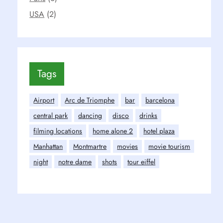
USA
(2)
Tags
Airport
Arc de Triomphe
bar
barcelona
central park
dancing
disco
drinks
filming locations
home alone 2
hotel plaza
Manhattan
Montmartre
movies
movie tourism
night
notre dame
shots
tour eiffel