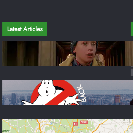
Latest Articles
Home Alone 2 in New York: 12 Real Filming
Locations + Map 2026
Jan 22, 2026
Movies in New York: 20+ Famous Filming
Locations + Map 2026
Sep 10, 2022
Paris Airport to City Center: Your Ultimate
Guide