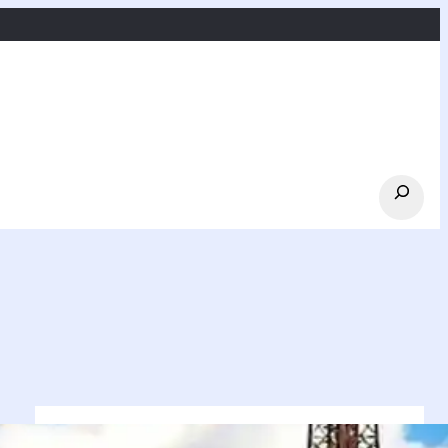
Search