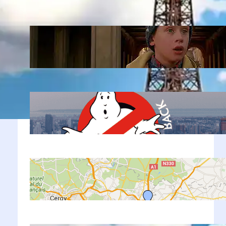
Latest Posts
Home Alone 2 in New York: 12 Real
Filming Locations + Map 2026
Jan 22, 2026
Movies in New York: 20+ Famous
Filming Locations + Map 2026
Sep 10, 2022
Paris Airport to City Center: Your
Ultimate Guide
Sep 8, 2022