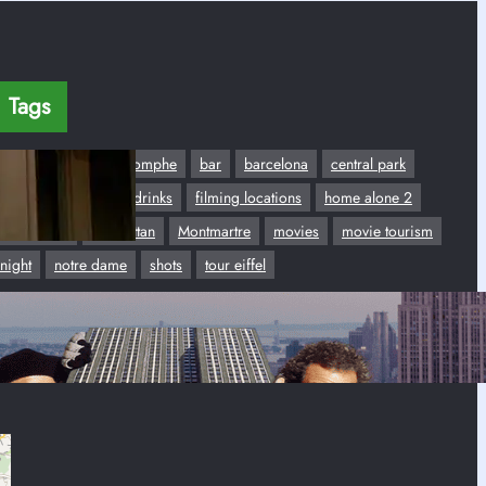
Tags
Airport
Arc de Triomphe
bar
barcelona
central park
dancing
disco
drinks
filming locations
home alone 2
hotel plaza
Manhattan
Montmartre
movies
movie tourism
night
notre dame
shots
tour eiffel