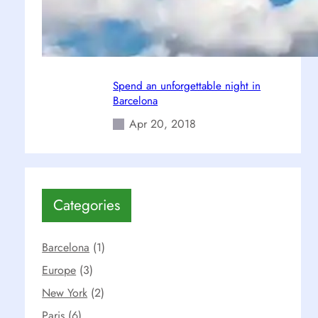
6 Must-see Locations in Paris
Apr 26, 2018
Spend an unforgettable night in
Barcelona
Apr 20, 2018
Categories
Barcelona
(1)
Europe
(3)
New York
(2)
Paris
(6)