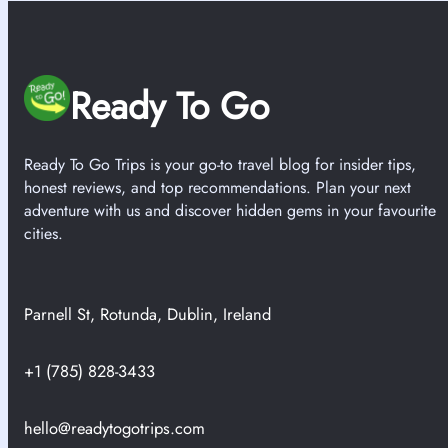
Ready To Go
Ready To Go Trips is your go-to travel blog for insider tips,
honest reviews, and top recommendations. Plan your next
adventure with us and discover hidden gems in your favourite
cities.
Parnell St, Rotunda, Dublin, Ireland
+1 (785) 828-3433
hello@readytogotrips.com