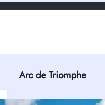
Arc de Triomphe