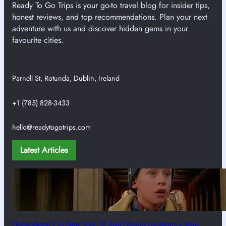
Ready To Go Trips is your go-to travel blog for insider tips,
honest reviews, and top recommendations. Plan your next
adventure with us and discover hidden gems in your
favourite cities.
Parnell St, Rotunda, Dublin, Ireland
+1 (785) 828-3433
hello@readytogotrips.com
Latest Articles
Home Alone 2 in New York: 12 Real Filming Locations + Map