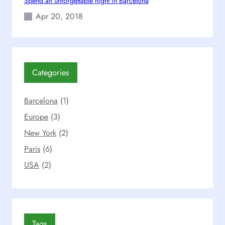
Spend an unforgettable night in Barcelona
i
d
Apr 20, 2018
e
Categories
Barcelona
(1)
Europe
(3)
New York
(2)
Paris
(6)
USA
(2)
Tags