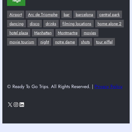
Airport
Arc de Triomphe
bar
barcelona
central park
dancing
disco
drinks
filming locations
home alone 2
hotel plaza
Manhattan
Montmartre
movies
movie tourism
night
notre dame
shots
tour eiffel
© Ready To Go Trips. All Rights Reserved. |
Privacy Policy
X
Instagram
LinkedIn