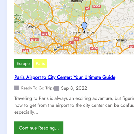
Europe
Paris
Paris Airport to City Center: Your Ultimate Guide
Sep 8, 2022
Ready To Go Trips
Traveling to Paris is always an exciting adventure, but figur
how to get from the airport to the city center can be confus
especially…
:
Continue Reading…