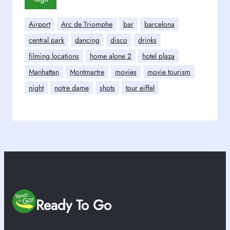
Airport
Arc de Triomphe
bar
barcelona
central park
dancing
disco
drinks
filming locations
home alone 2
hotel plaza
Manhattan
Montmartre
movies
movie tourism
night
notre dame
shots
tour eiffel
Ready To Go