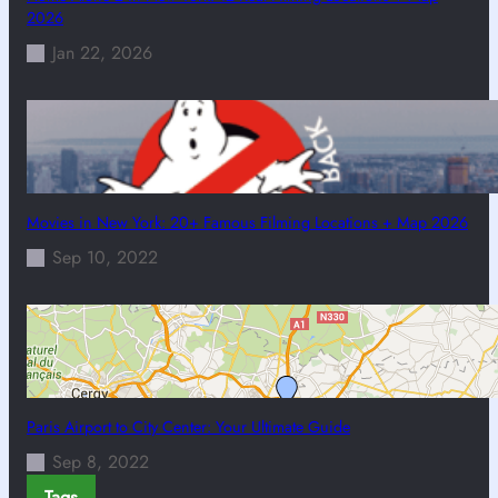
2026
Jan 22, 2026
Movies in New York: 20+ Famous Filming Locations + Map 2026
Sep 10, 2022
Paris Airport to City Center: Your Ultimate Guide
Sep 8, 2022
Tags