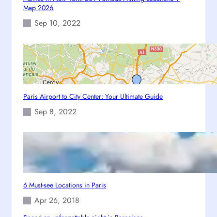
n
Map 2026
t
Sep 10, 2022
e
r
:
Y
o
u
r
Paris Airport to City Center: Your Ultimate Guide
U
Sep 8, 2022
l
t
i
m
a
t
e
6 Must-see Locations in Paris
G
Apr 26, 2018
u